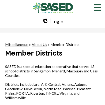
Skip
to
main
content
Login
Edlio
Miscellaneous
»
About Us
»
Member Districts
Member Districts
SASED is a special education cooperative that serves 13
school districts in Sangamon, Menard, Macoupin and Cass
Counties.
Districts included are: A-C Central, Athens, Auburn,
Greenview, New Berlin, North Mac, Pawnee, Pleasant
Plains, PORTA, Riverton, Tri-City, Virginia, and
Williamsville.