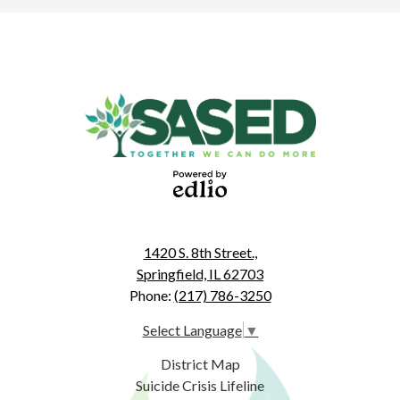
Powered
by Edlio
1420 S. 8th Street.,
Springfield, IL 62703
Phone:
(217) 786-3250
Select Language
▼
Useful
District Map
Links
Suicide Crisis Lifeline