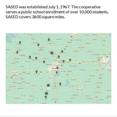
SASED was established July 1, 1967. The cooperative
serves a public school enrollment of over 10,000 students.
SASED covers 3600 square miles.